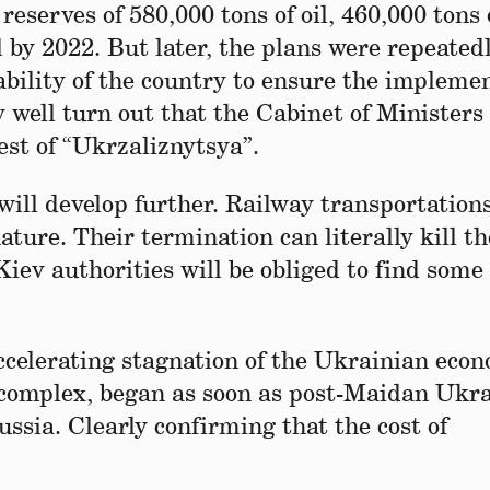
eserves of 580,000 tons of oil, 460,000 tons 
l by 2022. But later, the plans were repeated
ability of the country to ensure the impleme
 well turn out that the Cabinet of Ministers 
est of “Ukrzaliznytsya”.
s will develop further. Railway transportations
nature. Their termination can literally kill th
Kiev authorities will be obliged to find some
ccelerating stagnation of the Ukrainian eco
gy complex, began as soon as post-Maidan Ukr
ussia. Clearly confirming that the cost of