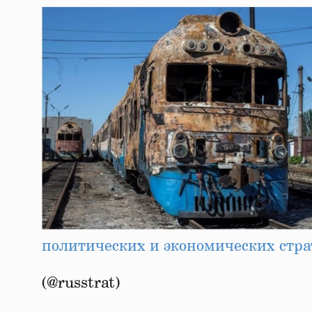
политических и экономических стра
(@russtrat)