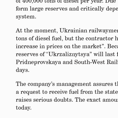
of 400,000 tons of diesel per year. Due
form large reserves and critically dep
system.
At the moment, Ukrainian railwaymen h
tons of diesel fuel, but the contracto
increase in prices on the market”. Beca
reserves of “Ukrzaliznytsya” will last 
Pridneprovskaya and South-West Railwa
days.
The company’s management assures that
a request to receive fuel from the stat
raises serious doubts. The exact amoun
today.