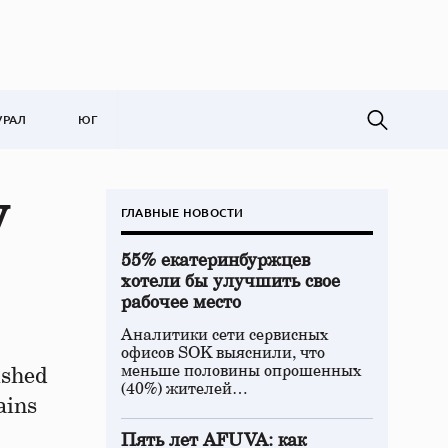
УРАЛ
ЮГ
y
ГЛАВНЫЕ НОВОСТИ
55% екатеринбуржцев
хотели бы улучшить свое
рабочее место
Аналитики сети сервисных
офисов SOK выяснили, что
меньше половины опрошенных
ished
(40%) жителей…
ains
Пять лет AFUVA: как