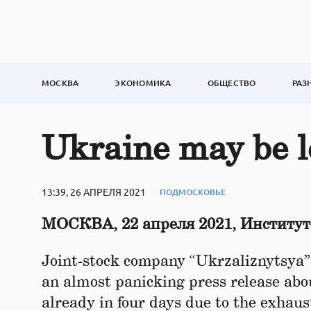
МОСКВА
ЭКОНОМИКА
ОБЩЕСТВО
РАЗ
Ukraine may be l
13:39, 26 АПРЕЛЯ 2021
ПОДМОСКОВЬЕ
МОСКВА, 22 апреля 2021, Институ
Joint-stock company “Ukrzaliznytsya”,
an almost panicking press release abo
already in four days due to the exhausti