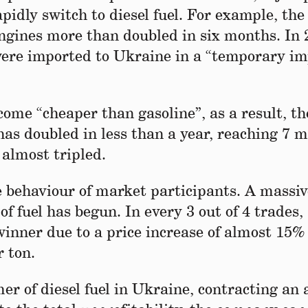
pidly switch to diesel fuel. For example, th
 engines more than doubled in six months. In 
were imported to Ukraine in a “temporary im
ecome “cheaper than gasoline”, as a result, th
has doubled in less than a year, reaching 7 m
 almost tripled.
the behaviour of market participants. A massi
of fuel has begun. In every 3 out of 4 trades,
winner due to a price increase of almost 15%
 ton.
er of diesel fuel in Ukraine, contracting an