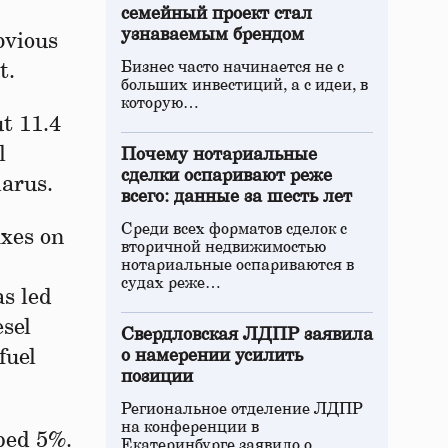
семейный проект стал
узнаваемым брендом
bvious
Бизнес часто начинается не с
t.
больших инвестиций, а с идеи, в
которую…
ut 11.4
l
Почему нотариальные
сделки оспаривают реже
larus.
всего: данные за шесть лет
Среди всех форматов сделок с
axes on
вторичной недвижимостью
нотариальные оспариваются в
судах реже…
as led
esel
Свердловская ЛДПР заявила
fuel
о намерении усилить
позиции
Региональное отделение ЛДПР
на конференции в
mped 5%.
Екатеринбурге заявило о