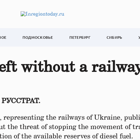
НОЕ
ПОДМОСКОВЬЕ
ПЕТЕРБУРГ
СИБИРЬ
eft without a railwa
т РУССТРАТ.
 representing the railways of Ukraine, publ
ut the threat of stopping the movement of tr
on of the available reserves of diesel fuel.