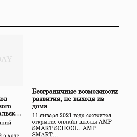
Безграничные возможности
ход
развития, не выходя из
вого
дома
альской
11 января 2021 года состоится
открытие онлайн-школы АМР
аний
SMART SCHOOL. АМР
SMART…
 о ходе