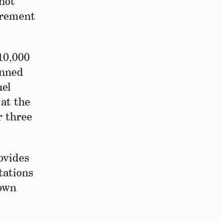
nnot
curement
10,000
anned
uel
 at the
r three
ovides
tations
nown