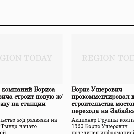
 компаний Бориса
Борис Ушерович
ича строит новую ж/
прокомментировал 
язку на станции
строительства мосто
перехода на Забайк
железной дороге
ьство ж/д развязки на
Акционер Группы комп
 Тында начато
1520 Борис Ушерович
ей
поделился информацией