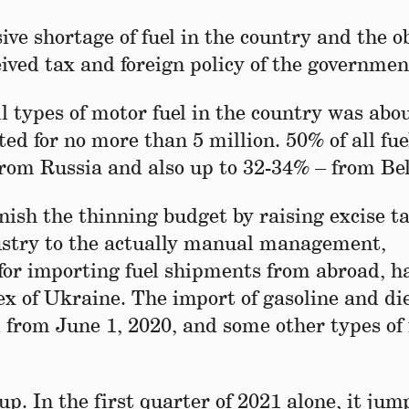
ve shortage of fuel in the country and the o
eived tax and foreign policy of the governmen
ll types of motor fuel in the country was abo
ed for no more than 5 million. 50% of all fue
rom Russia and also up to 32-34% – from Be
nish the thinning budget by raising excise t
dustry to the actually manual management,
 for importing fuel shipments from abroad, h
lex of Ukraine. The import of gasoline and di
 from June 1, 2020, and some other types of 
 up. In the first quarter of 2021 alone, it ju