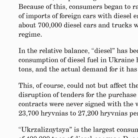
Because of this, consumers began to ra
of imports of foreign cars with diesel
about 700,000 diesel cars and trucks 
regime.
In the relative balance, “diesel” has b
consumption of diesel fuel in Ukraine 
tons, and the actual demand for it has
This, of course, could not but affect 
disruption of tenders for the purchase 
contracts were never signed with the 
23,700 hryvnias to 27,200 hryvnias per
“Ukrzaliznytsya” is the largest consum