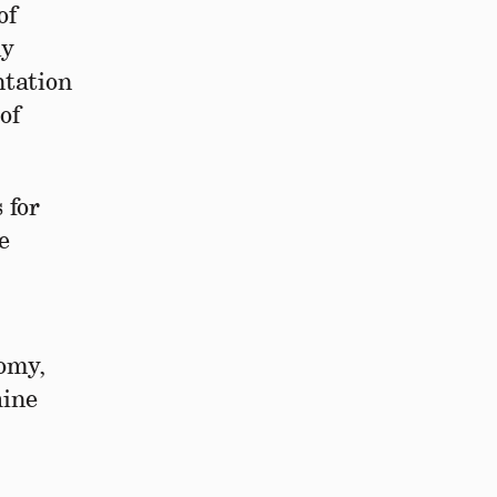
of
ly
ntation
of
 for
e
nomy,
aine