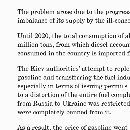
The problem arose due to the progressi
imbalance of its supply by the ill-conc
Until 2020, the total consumption of a
million tons, from which diesel account
consumed in the country is imported f
The Kiev authorities’ attempt to reple
gasoline and transferring the fuel in
especially in terms of issuing permits
to a distortion of the entire fuel comp
from Russia to Ukraine was restricted
were completely banned from it.
As a result, the price of gasoline went