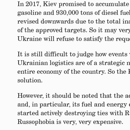
In 2017, Kiev promised to accumulate r
gasoline and 930,000 tons of diesel fue
revised downwards due to the total in
of the approved targets. So it may very
Ukraine will refuse to satisfy the requ
It is still difficult to judge how event
Ukrainian logistics are of a strategic 
entire economy of the country. So the 
solution.
However, it should be noted that the a
and, in particular, its fuel and ener
started actively destroying ties with R
Russophobia is very, very expensive.