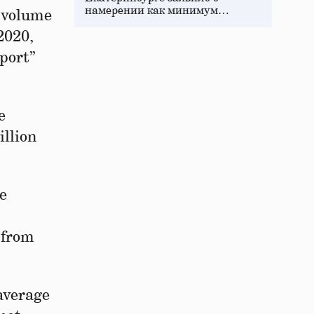
намерении как минимум…
e volume
2020,
port”
e
illion
ve
 from
 average