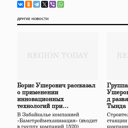
ДРУГИЕ НОВОСТИ
Борис Ушерович рассказал
Группа
о применении
Ушеров
инновационных
д разв
технологий при
Тында
строительстве нового моста
В Забайкалье компанией
Строител
в Забайкалье
«Бамстроймеханизация» (входит
станции
в группу компаний 1520)
компани