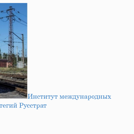
Институт международных
тегий Русстрат