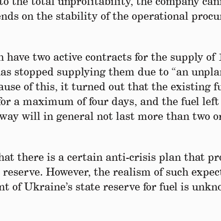
 to the total unprofitability, the company ca
ends on the stability of the operational pro
ave two active contracts for the supply of 
r has stopped supplying them due to “an unpl
use of this, it turned out that the existing f
for a maximum of four days, and the fuel left
y will in general not last more than two o
 there is a certain anti-crisis plan that pr
e reserve. However, the realism of such expec
t of Ukraine’s state reserve for fuel is unk