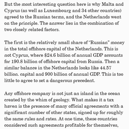
But the most interesting question here is why Malta and
Cyprus (as well as Luxembourg and 34 other countries)
agreed to the Russian terms, and the Netherlands went
on the principle. The answer lies in the combination of
two closely related factors.
The first is the relatively small share of “Russian” money
in the total offshore capital of the Netherlands. This is
not Cyprus, where $24.6 billion of annual GDP accounts
for 190.8 billion of offshore capital from Russia. Then a
similar balance in the Netherlands looks like 44.57
billion. capital and 900 billion of annual GDP. This is too
little to agree to set a dangerous precedent.
Any offshore company is not just an island in the ocean
created by the whim of geology. What makes it a tax
haven is the presence of many official agreements with a
significant number of other states, signed up for roughly
the same rules and rates. At one time, these countries
considered such agreements profitable for themselves,