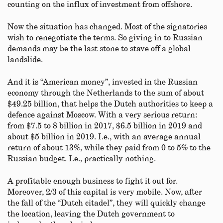
counting on the influx of investment from offshore.
Now the situation has changed. Most of the signatories
wish to renegotiate the terms. So giving in to Russian
demands may be the last stone to stave off a global
landslide.
And it is “American money”, invested in the Russian
economy through the Netherlands to the sum of about
$49.25 billion, that helps the Dutch authorities to keep a
defence against Moscow. With a very serious return:
from $7.5 to 8 billion in 2017, $6.5 billion in 2019 and
about $5 billion in 2019. I.e., with an average annual
return of about 13%, while they paid from 0 to 5% to the
Russian budget. I.e., practically nothing.
A profitable enough business to fight it out for.
Moreover, 2/3 of this capital is very mobile. Now, after
the fall of the “Dutch citadel”, they will quickly change
the location, leaving the Dutch government to