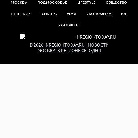
МОСКВА
ПОДМОСКОВЬЕ
LIFESTYLE
ОБЩЕСТВО
ПЕТЕРБУРГ
СИБИРЬ
УРАЛ
ЭКОНОМИКА
ЮГ
КОНТАКТЫ
© 2026
INREGIONTODAY.RU
- НОВОСТИ
МОСКВА. В РЕГИОНЕ СЕГОДНЯ