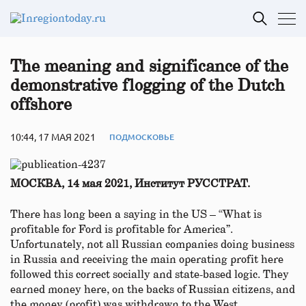
The meaning and significance of the
demonstrative flogging of the Dutch
offshore
10:44, 17 МАЯ 2021
ПОДМОСКОВЬЕ
МОСКВА, 14 мая 2021, Институт РУССТРАТ.
There has long been a saying in the US – “What is
profitable for Ford is profitable for America”.
Unfortunately, not all Russian companies doing business
in Russia and receiving the main operating profit here
followed this correct socially and state-based logic. They
earned money here, on the backs of Russian citizens, and
the money (profit) was withdrawn to the West.