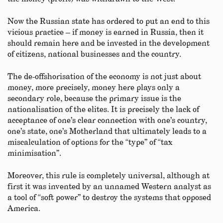
Now the Russian state has ordered to put an end to this
vicious practice – if money is earned in Russia, then it
should remain here and be invested in the development
of citizens, national businesses and the country.
The de-offshorisation of the economy is not just about
money, more precisely, money here plays only a
secondary role, because the primary issue is the
nationalisation of the elites. It is precisely the lack of
acceptance of one’s clear connection with one’s country,
one’s state, one’s Motherland that ultimately leads to a
miscalculation of options for the “type” of “tax
minimisation”.
Moreover, this rule is completely universal, although at
first it was invented by an unnamed Western analyst as
a tool of “soft power” to destroy the systems that opposed
America.