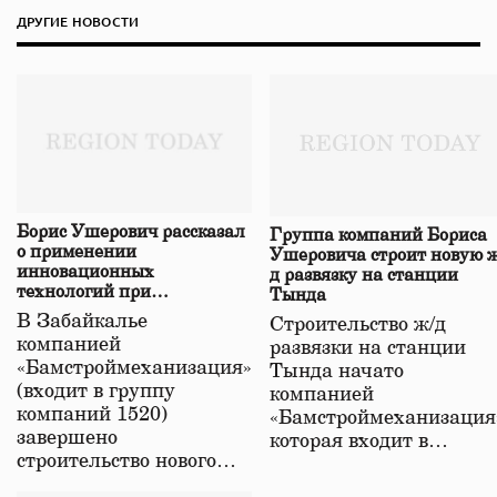
ДРУГИЕ НОВОСТИ
Борис Ушерович рассказал
Группа компаний Бориса
о применении
Ушеровича строит новую ж
инновационных
д развязку на станции
технологий при
Тында
строительстве нового моста
В Забайкалье
Строительство ж/д
в Забайкалье
компанией
развязки на станции
«Бамстроймеханизация»
Тында начато
(входит в группу
компанией
компаний 1520)
«Бамстроймеханизация
завершено
которая входит в…
строительство нового…