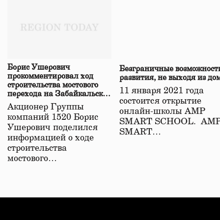
Борис Ушерович
Безграничные возможност
прокомментировал ход
развития, не выходя из до
строительства мостового
11 января 2021 года
перехода на Забайкальской
состоится открытие
железной дороге
Акционер Группы
онлайн-школы АМР
компаний 1520 Борис
SMART SCHOOL. АМ
Ушерович поделился
SMART…
информацией о ходе
строительства
мостового…