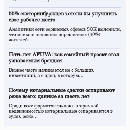
55% екатеринбуржцев хотели бы улучшить
свое рабочее место
Аналитики сети сервисных офисов SOK выяснили,
что меньше половины опрошенных (40%)
жителей…
Пять лет AFUVA: как семейный проект стал
узнаваемым брендом
Бизнес часто начинается не с больших
инвестиций, а с идеи, в которую…
Почему нотариальные сделки оспаривают
реже всего: данные за шесть лет
Среди всех форматов сделок с вторичной
недвижимостью нотариальные оспариваются в
судах реже…