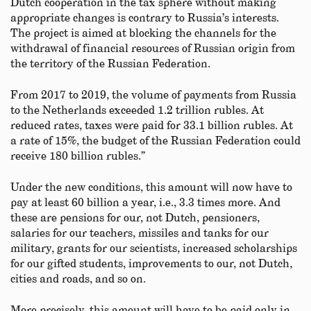
Dutch cooperation in the tax sphere without making
appropriate changes is contrary to Russia’s interests.
The project is aimed at blocking the channels for the
withdrawal of financial resources of Russian origin from
the territory of the Russian Federation.
From 2017 to 2019, the volume of payments from Russia
to the Netherlands exceeded 1.2 trillion rubles. At
reduced rates, taxes were paid for 33.1 billion rubles. At
a rate of 15%, the budget of the Russian Federation could
receive 180 billion rubles.”
Under the new conditions, this amount will now have to
pay at least 60 billion a year, i.e., 3.3 times more. And
these are pensions for our, not Dutch, pensioners,
salaries for our teachers, missiles and tanks for our
military, grants for our scientists, increased scholarships
for our gifted students, improvements to our, not Dutch,
cities and roads, and so on.
More precisely, this amount will have to be paid only in