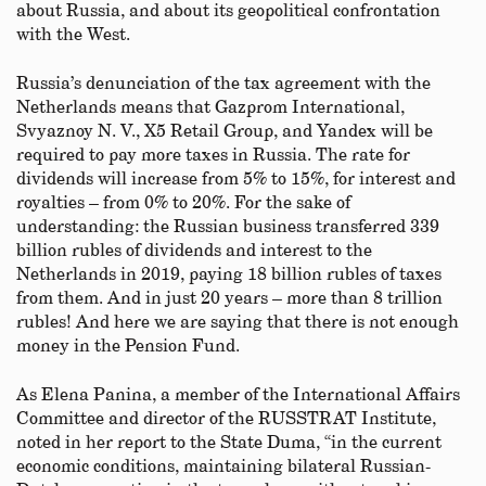
about Russia, and about its geopolitical confrontation
with the West.
Russia’s denunciation of the tax agreement with the
Netherlands means that Gazprom International,
Svyaznoy N. V., X5 Retail Group, and Yandex will be
required to pay more taxes in Russia. The rate for
dividends will increase from 5% to 15%, for interest and
royalties – from 0% to 20%. For the sake of
understanding: the Russian business transferred 339
billion rubles of dividends and interest to the
Netherlands in 2019, paying 18 billion rubles of taxes
from them. And in just 20 years – more than 8 trillion
rubles! And here we are saying that there is not enough
money in the Pension Fund.
As Elena Panina, a member of the International Affairs
Committee and director of the RUSSTRAT Institute,
noted in her report to the State Duma, “in the current
economic conditions, maintaining bilateral Russian-