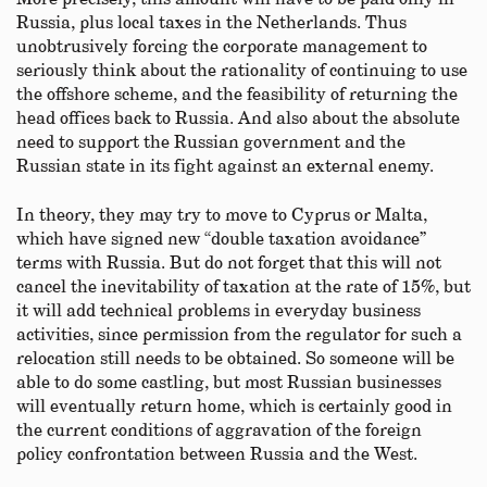
Russia, plus local taxes in the Netherlands. Thus
unobtrusively forcing the corporate management to
seriously think about the rationality of continuing to use
the offshore scheme, and the feasibility of returning the
head offices back to Russia. And also about the absolute
need to support the Russian government and the
Russian state in its fight against an external enemy.
In theory, they may try to move to Cyprus or Malta,
which have signed new “double taxation avoidance”
terms with Russia. But do not forget that this will not
cancel the inevitability of taxation at the rate of 15%, but
it will add technical problems in everyday business
activities, since permission from the regulator for such a
relocation still needs to be obtained. So someone will be
able to do some castling, but most Russian businesses
will eventually return home, which is certainly good in
the current conditions of aggravation of the foreign
policy confrontation between Russia and the West.