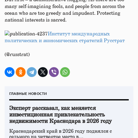
many self-imagining fools, and people from across the
ocean who are too greedy and impudent. Protecting
national interests is sacred.
Институт международных
политических и экономических стратегий Русстрат
(@russtrat)
ГЛАВНЫЕ НОВОСТИ
Эксперт рассказал, как меняется
инвестиционная привлекательность
недвижимости Краснодара в 2026 году
Краснодарский край в 2026 году поднялся с
седьмого на четвертое место в…