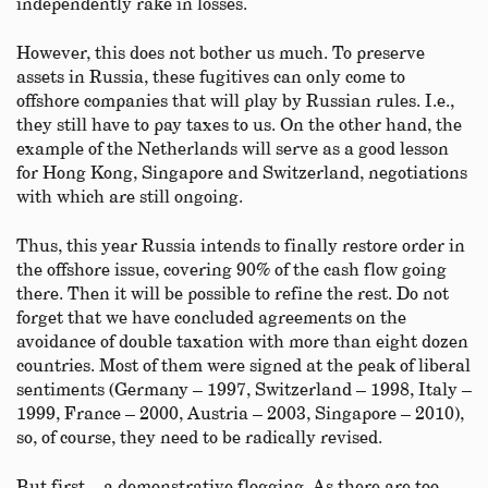
independently rake in losses.
However, this does not bother us much. To preserve
assets in Russia, these fugitives can only come to
offshore companies that will play by Russian rules. I.e.,
they still have to pay taxes to us. On the other hand, the
example of the Netherlands will serve as a good lesson
for Hong Kong, Singapore and Switzerland, negotiations
with which are still ongoing.
Thus, this year Russia intends to finally restore order in
the offshore issue, covering 90% of the cash flow going
there. Then it will be possible to refine the rest. Do not
forget that we have concluded agreements on the
avoidance of double taxation with more than eight dozen
countries. Most of them were signed at the peak of liberal
sentiments (Germany – 1997, Switzerland – 1998, Italy –
1999, France – 2000, Austria – 2003, Singapore – 2010),
so, of course, they need to be radically revised.
But first – a demonstrative flogging. As there are too