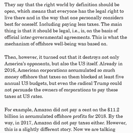
They say that the right world by definition should be
open, which means that everyone has the legal right to
live there and in the way that one personally considers
best for oneself. Including paying less taxes. The main
thing is that it should be legal, i.e., is, on the basis of
official inter-governmental agreements. This is what the
mechanism of offshore well-being was based on.
Then, however, it turned out that it destroys not only
America’s opponents, but also the US itself. Already in
2016, American corporations accumulated so much
money offshore that taxes on them blocked at least five
annual US budgets, but even the radical Trump could
not persuade the owners of corporations to pay these
taxes at US rates.
For example, Amazon did not pay a cent on the $11.2
billion in accumulated offshore profits for 2018. By the
way, in 2017, Amazon did not pay taxes either. However,
this is a slightly different story. Now we are talking