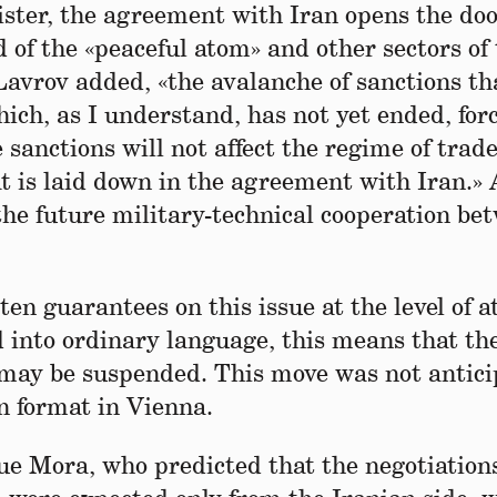
ster, the agreement with Iran opens the doo
ld of the «peaceful atom» and other sectors of
Lavrov added, «the avalanche of sanctions th
ich, as I understand, has not yet ended, for
sanctions will not affect the regime of trade
t is laid down in the agreement with Iran.» 
the future military-technical cooperation be
n guarantees on this issue at the level of at
d into ordinary language, this means that th
may be suspended. This move was not antici
on format in Vienna.
ue Mora, who predicted that the negotiation