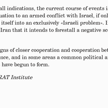
 all indications, the current course of events i
tuation to an armed conflict with Israel, if on
 itself into an exclusively «Israeli problem». 
ran that it intends to forestall a negative s
signs of closer cooperation and cooperation b
ence, and in some areas a common political 
 have begun to form.
RAT Institute