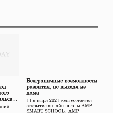
Безграничные возможности
ход
развития, не выходя из
вого
дома
альской
11 января 2021 года состоится
открытие онлайн-школы АМР
аний
SMART SCHOOL. АМР