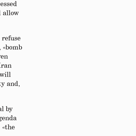
ressed
l allow
 refuse
g, «bomb
ven
Iran
will
ty and,
al by
agenda
 «the