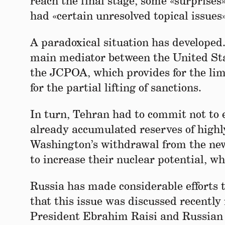
reach the final stage, some «surprises
had «certain unresolved topical issues»
A paradoxical situation has developed
main mediator between the United Stat
the JCPOA, which provides for the lim
for the partial lifting of sanctions.
In turn, Tehran had to commit not to 
already accumulated reserves of highl
Washington’s withdrawal from the new 
to increase their nuclear potential, w
Russia has made considerable efforts t
that this issue was discussed recentl
President Ebrahim Raisi and Russian 