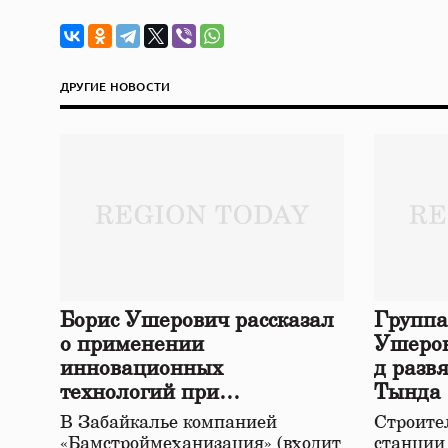
ДРУГИЕ НОВОСТИ
Борис Ушерович рассказал
Группа
о применении
Ушеров
инновационных
д разв
технологий при
Тында
строительстве нового моста
В Забайкалье компанией
Строител
в Забайкалье
«Бамстроймеханизация» (входит
станции