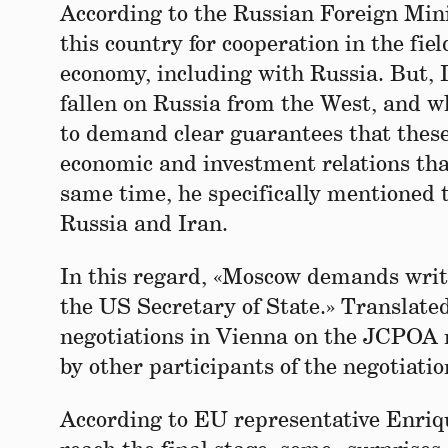
According to the Russian Foreign Mini
this country for cooperation in the fie
economy, including with Russia. But, 
fallen on Russia from the West, and wh
to demand clear guarantees that these 
economic and investment relations tha
same time, he specifically mentioned 
Russia and Iran.
In this regard, «Moscow demands writte
the US Secretary of State.» Translate
negotiations in Vienna on the JCPOA 
by other participants of the negotiati
According to EU representative Enriq