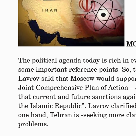
МО
The political agenda today is rich in e
some important reference points. So, 
Lavrov said that Moscow would suppor
Joint Comprehensive Plan of Action 
that current and future sanctions again
the Islamic Republic”. Lavrov clarifie
one hand, Tehran is «seeking more cla
problems.