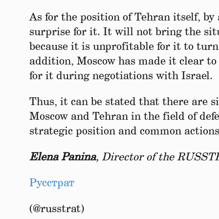
As for the position of Tehran itself, by
surprise for it. It will not bring the si
because it is unprofitable for it to turn
addition, Moscow has made it clear to I
for it during negotiations with Israel.
Thus, it can be stated that there are 
Moscow and Tehran in the field of def
strategic position and common actions
Elena Panina
, Director of the RUSST
Русстрат
(@russtrat)