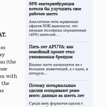
55% екатеринбуржцев
хотели бы улучшить свое
рабочее место
Аналитики сети сервисных
офисов SOK выяснили, что
меньше половины опрошенных
АТ.
(40%) жителей…
iss
Пять лет AFUVA: как
семейный проект стал
gey
узнаваемым брендом
an (the
Бизнес часто начинается не с
cow
больших инвестиций, а с идеи, в
которую…
ion with
 the
Почему нотариальные
as
сделки оспаривают реже
всего: данные за шесть лет
Среди всех форматов сделок с