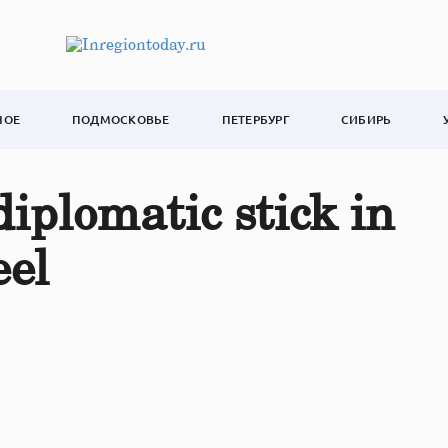
НОЕ
ПОДМОСКОВЬЕ
ПЕТЕРБУРГ
СИБИРЬ
iplomatic stick in
eel