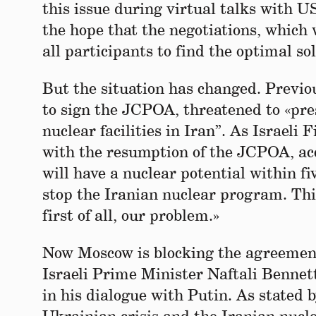
this issue during virtual talks with 
the hope that the negotiations, which
all participants to find the optimal so
But the situation has changed. Previo
to sign the JCPOA, threatened to «pre
nuclear facilities in Iran”. As Israel
with the resumption of the JCPOA, acc
will have a nuclear potential within f
stop the Iranian nuclear program. Thi
first of all, our problem.»
Now Moscow is blocking the agreement.
Israeli Prime Minister Naftali Bennet
in his dialogue with Putin. As stated 