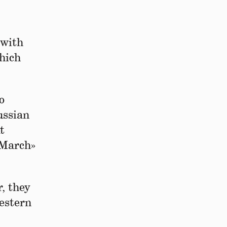
 with
hich
o
ussian
t
g March»
r, they
Western