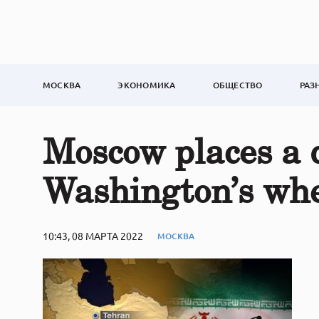
МОСКВА
ЭКОНОМИКА
ОБЩЕСТВО
РАЗ
Moscow places a d
Washington’s wh
10:43, 08 МАРТА 2022
МОСКВА