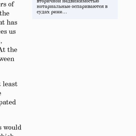
вторичной недвижимостью
rs of
нотариальные оспариваются в
судах реже…
 the
at has
ces us
,
At the
tween
 least
e
pated
s would