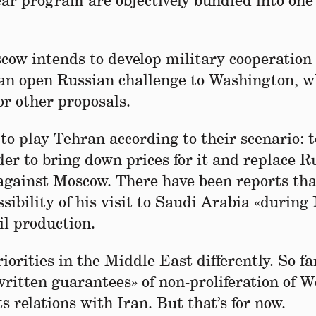
ear program are objectively bundled into one
scow intends to develop military cooperation
 an open Russian challenge to Washington, w
or other proposals.
to play Tehran according to their scenario: t
der to bring down prices for it and replace R
 against Moscow. There have been reports tha
ssibility of his visit to Saudi Arabia «durin
il production.
iorities in the Middle East differently. So fa
ritten guarantees» of non-proliferation of 
 relations with Iran. But that’s for now.