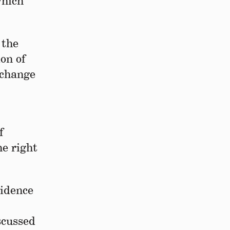
which
 the
on of
xchange
f
e right
.
cidence
scussed