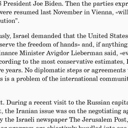
US President Joe Biden. Then the parties exp
 were resumed last November in Vienna, «wil
lution”.
usly, Israel demanded that the United States
serve the freedom of hands» and, if anythin
i Finance Minister Avigdor Lieberman said, «e
ording to the most conservative estimates, 
ive years. No diplomatic steps or agreements 
s is a problem of the international communi
 During a recent visit to the Russian capit
t, the Iranian issue was on the negotiating 
by the Israeli newspaper The Jerusalem Post,