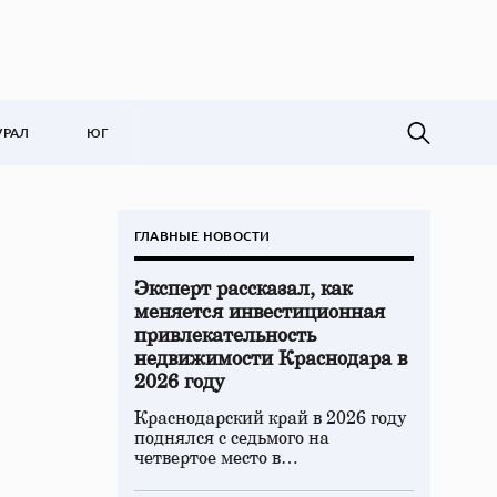
УРАЛ
ЮГ
ГЛАВНЫЕ НОВОСТИ
Эксперт рассказал, как
меняется инвестиционная
привлекательность
недвижимости Краснодара в
2026 году
Краснодарский край в 2026 году
поднялся с седьмого на
четвертое место в…