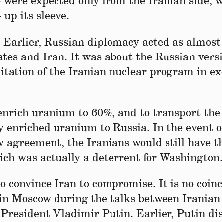
» were expected only from the Iranian side, 
 up its sleeve.
. Earlier, Russian diplomacy acted as almost
es and Iran. It was about the Russian versi
itation of the Iranian nuclear program in e
enrich uranium to 60%, and to transport the
y enriched uranium to Russia. In the event o
agreement, the Iranians would still have th
hich was actually a deterrent for Washington
o convince Iran to compromise. It is no coin
y in Moscow during the talks between Iranian
President Vladimir Putin. Earlier, Putin di