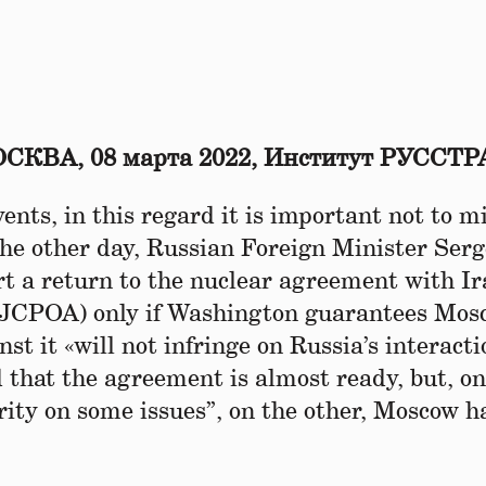
СКВА, 08 марта 2022, Институт РУССТР
vents, in this regard it is important not to m
the other day, Russian Foreign Minister Ser
t a return to the nuclear agreement with Ir
– JCPOA) only if Washington guarantees Mos
st it «will not infringe on Russia’s interact
d that the agreement is almost ready, but, on
rity on some issues”, on the other, Moscow h