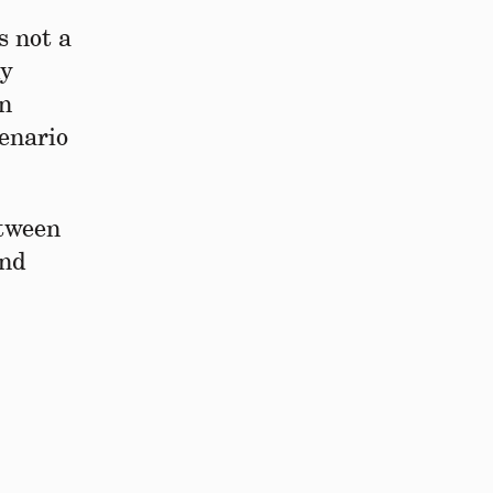
s not a
ly
In
cenario
etween
and