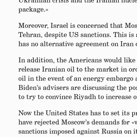
Ukrainian crisis and the Iranian nucl
package.»
Moreover, Israel is concerned that Mo
Tehran, despite US sanctions. This is
has no alternative agreement on Iran 
In addition, the Americans would like 
release Iranian oil to the market in or
oil in the event of an energy embargo
Biden’s advisers are discussing the po
to try to convince Riyadh to increase o
Now the United States has to set its pr
have rejected Moscow’s demands for «w
sanctions imposed against Russia on its