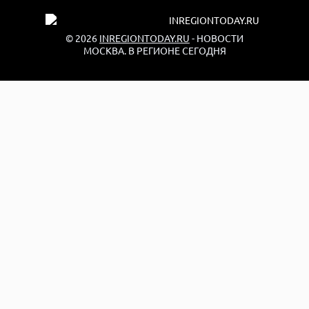
© 2026
INREGIONTODAY.RU
- НОВОСТИ
МОСКВА. В РЕГИОНЕ СЕГОДНЯ