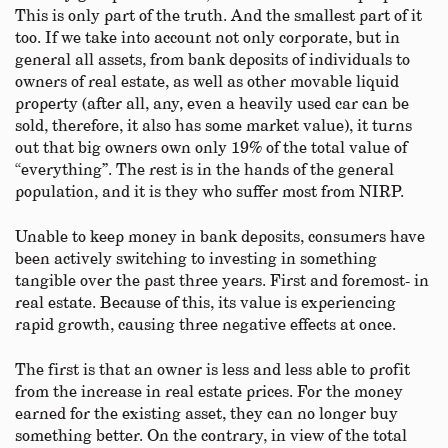
This is only part of the truth. And the smallest part of it
too. If we take into account not only corporate, but in
general all assets, from bank deposits of individuals to
owners of real estate, as well as other movable liquid
property (after all, any, even a heavily used car can be
sold, therefore, it also has some market value), it turns
out that big owners own only 19% of the total value of
“everything”. The rest is in the hands of the general
population, and it is they who suffer most from NIRP.
Unable to keep money in bank deposits, consumers have
been actively switching to investing in something
tangible over the past three years. First and foremost- in
real estate. Because of this, its value is experiencing
rapid growth, causing three negative effects at once.
The first is that an owner is less and less able to profit
from the increase in real estate prices. For the money
earned for the existing asset, they can no longer buy
something better. On the contrary, in view of the total