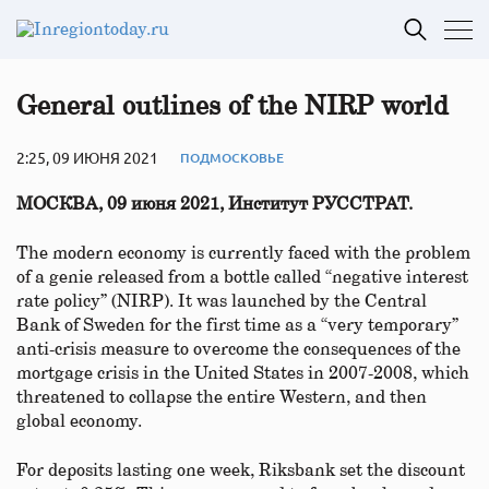
General outlines of the NIRP world
2:25, 09 ИЮНЯ 2021
ПОДМОСКОВЬЕ
МОСКВА, 09 июня 2021, Институт РУССТРАТ.
The modern economy is currently faced with the problem
of a genie released from a bottle called “negative interest
rate policy” (NIRP). It was launched by the Central
Bank of Sweden for the first time as a “very temporary”
anti-crisis measure to overcome the consequences of the
mortgage crisis in the United States in 2007-2008, which
threatened to collapse the entire Western, and then
global economy.
For deposits lasting one week, Riksbank set the discount