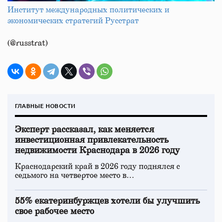
Институт международных политических и
экономических стратегий Русстрат
(@russtrat)
ГЛАВНЫЕ НОВОСТИ
Эксперт рассказал, как меняется
инвестиционная привлекательность
недвижимости Краснодара в 2026 году
Краснодарский край в 2026 году поднялся с
седьмого на четвертое место в…
55% екатеринбуржцев хотели бы улучшить
свое рабочее место