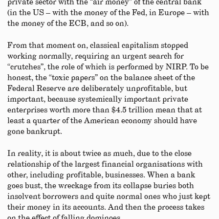
private sector with the “air money” of the central bank
(in the US – with the money of the Fed, in Europe – with
the money of the ECB, and so on).
From that moment on, classical capitalism stopped
working normally, requiring an urgent search for
“crutches”, the role of which is performed by NIRP. To be
honest, the “toxic papers” on the balance sheet of the
Federal Reserve are deliberately unprofitable, but
important, because systemically important private
enterprises worth more than $4.5 trillion mean that at
least a quarter of the American economy should have
gone bankrupt.
In reality, it is about twice as much, due to the close
relationship of the largest financial organisations with
other, including profitable, businesses. When a bank
goes bust, the wreckage from its collapse buries both
insolvent borrowers and quite normal ones who just kept
their money in its accounts. And then the process takes
on the effect of falling dominoes.