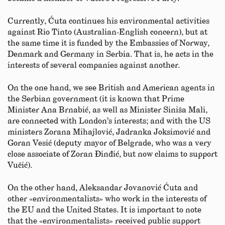
Currently, Ćuta continues his environmental activities
against Rio Tinto (Australian-English concern), but at
the same time it is funded by the Embassies of Norway,
Denmark and Germany in Serbia. That is, he acts in the
interests of several companies against another.
On the one hand, we see British and American agents in
the Serbian government (it is known that Prime
Minister Ana Brnabić, as well as Minister Siniša Mali,
are connected with London’s interests; and with the US
ministers Zorana Mihajlović, Jadranka Joksimović and
Goran Vesić (deputy mayor of Belgrade, who was a very
close associate of Zoran Đinđić, but now claims to support
Vučić).
On the other hand, Aleksandar Jovanović Ćuta and
other «environmentalists» who work in the interests of
the EU and the United States. It is important to note
that the «environmentalists» received public support