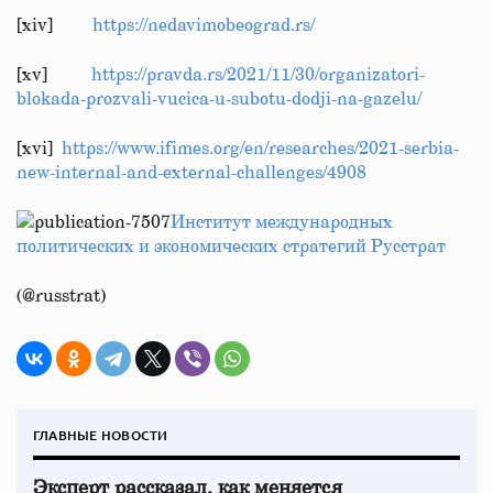
[xiv]
https://nedavimobeograd.rs/
[xv]
https://pravda.rs/2021/11/30/organizatori-
blokada-prozvali-vucica-u-subotu-dodji-na-gazelu/
[xvi]
https://www.ifimes.org/en/researches/2021-serbia-
new-internal-and-external-challenges/4908
Институт международных
политических и экономических стратегий Русстрат
(@russtrat)
ГЛАВНЫЕ НОВОСТИ
Эксперт рассказал, как меняется