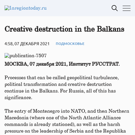
Creative destruction in the Balkans
4:58, 07 ДЕКАБРЯ 2021
ПОДМОСКОВЬЕ
МОСКВА, 07 декабря 2021, Институт РУССТРАТ.
Processes that can be called geopolitical turbulence,
political transformation and creative destruction
continue in the Balkans. For Russia, all of this has
significance.
The entry of Montenegro into NATO, and then Northern
Macedonia (where one of the North Atlantic Alliance
commands is already stationed), as well as the harsh
pressure on the leadership of Serbia and the Republika