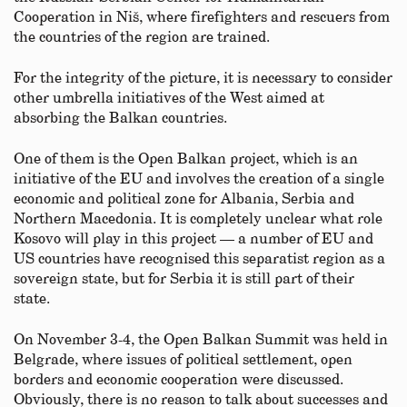
Cooperation in Niš, where firefighters and rescuers from
the countries of the region are trained.
For the integrity of the picture, it is necessary to consider
other umbrella initiatives of the West aimed at
absorbing the Balkan countries.
One of them is the Open Balkan project, which is an
initiative of the EU and involves the creation of a single
economic and political zone for Albania, Serbia and
Northern Macedonia. It is completely unclear what role
Kosovo will play in this project — a number of EU and
US countries have recognised this separatist region as a
sovereign state, but for Serbia it is still part of their
state.
On November 3-4, the Open Balkan Summit was held in
Belgrade, where issues of political settlement, open
borders and economic cooperation were discussed.
Obviously, there is no reason to talk about successes and