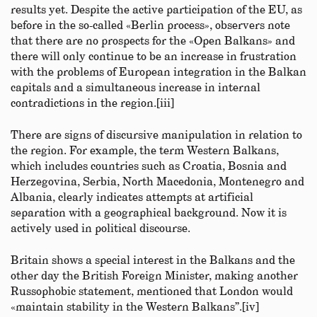
results yet. Despite the active participation of the EU, as
before in the so-called «Berlin process», observers note
that there are no prospects for the «Open Balkans» and
there will only continue to be an increase in frustration
with the problems of European integration in the Balkan
capitals and a simultaneous increase in internal
contradictions in the region.[iii]
There are signs of discursive manipulation in relation to
the region. For example, the term Western Balkans,
which includes countries such as Croatia, Bosnia and
Herzegovina, Serbia, North Macedonia, Montenegro and
Albania, clearly indicates attempts at artificial
separation with a geographical background. Now it is
actively used in political discourse.
Britain shows a special interest in the Balkans and the
other day the British Foreign Minister, making another
Russophobic statement, mentioned that London would
«maintain stability in the Western Balkans”.[iv]