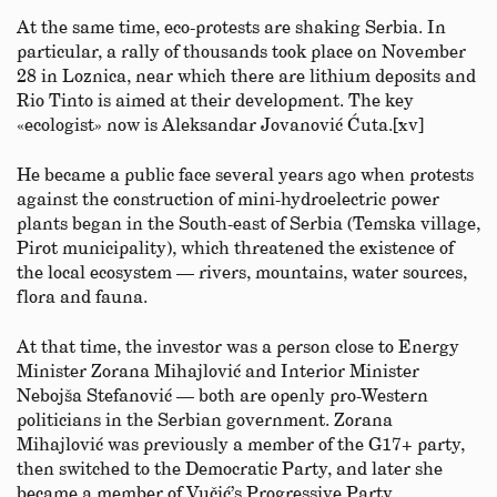
At the same time, eco-protests are shaking Serbia. In
particular, a rally of thousands took place on November
28 in Loznica, near which there are lithium deposits and
Rio Tinto is aimed at their development. The key
«ecologist» now is Aleksandar Jovanović Ćuta.[xv]
He became a public face several years ago when protests
against the construction of mini-hydroelectric power
plants began in the South-east of Serbia (Temska village,
Pirot municipality), which threatened the existence of
the local ecosystem — rivers, mountains, water sources,
flora and fauna.
At that time, the investor was a person close to Energy
Minister Zorana Mihajlović and Interior Minister
Nebojša Stefanović — both are openly pro-Western
politicians in the Serbian government. Zorana
Mihajlović was previously a member of the G17+ party,
then switched to the Democratic Party, and later she
became a member of Vučić’s Progressive Party.