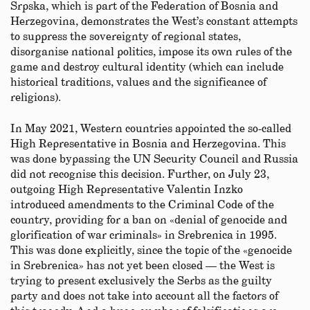
Srpska, which is part of the Federation of Bosnia and
Herzegovina, demonstrates the West’s constant attempts
to suppress the sovereignty of regional states,
disorganise national politics, impose its own rules of the
game and destroy cultural identity (which can include
historical traditions, values and the significance of
religions).
In May 2021, Western countries appointed the so-called
High Representative in Bosnia and Herzegovina. This
was done bypassing the UN Security Council and Russia
did not recognise this decision. Further, on July 23,
outgoing High Representative Valentin Inzko
introduced amendments to the Criminal Code of the
country, providing for a ban on «denial of genocide and
glorification of war criminals» in Srebrenica in 1995.
This was done explicitly, since the topic of the «genocide
in Srebrenica» has not yet been closed — the West is
trying to present exclusively the Serbs as the guilty
party and does not take into account all the factors of