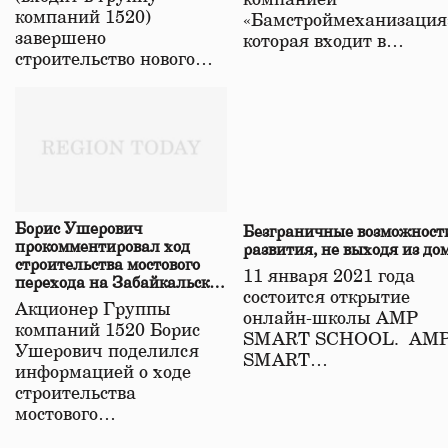
компанией
компаний 1520)
«Бамстроймеханизация
завершено
которая входит в…
строительство нового…
Борис Ушерович
Безграничные возможност
прокомментировал ход
развития, не выходя из до
строительства мостового
11 января 2021 года
перехода на Забайкальской
состоится открытие
железной дороге
Акционер Группы
онлайн-школы АМР
компаний 1520 Борис
SMART SCHOOL. АМ
Ушерович поделился
SMART…
информацией о ходе
строительства
мостового…