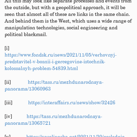
All this may look like separate processes and events from
the outside, but with a geopolitical approach, it will be
seen that almost all of these are links in the same chain.
And behind them is the West, which uses a wide range of
manipulation technologies, social engineering and
political blackmail.
[i]
https://www.fondsk.ru/news/2021/11/05/verhovnyj-
predstavitel-v-bosnii-i-gercegovine-istochnik-
kolossalnyh-problem-54839.html
[ii]
https://tass.ru/mezhdunarodnaya-
panorama/13060963
[iii]
https://interaffairs.ru/news/show/32426
[iv]
https://tass.ru/mezhdunarodnaya-
panorama/13065721