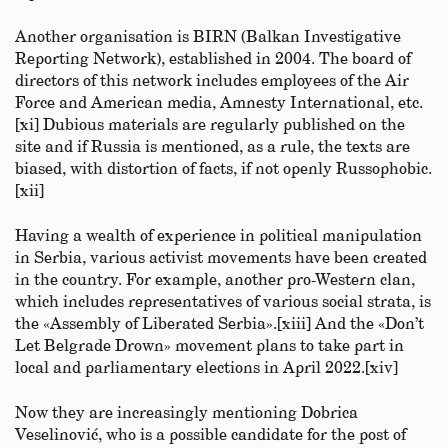
Another organisation is BIRN (Balkan Investigative
Reporting Network), established in 2004. The board of
directors of this network includes employees of the Air
Force and American media, Amnesty International, etc.
[xi] Dubious materials are regularly published on the
site and if Russia is mentioned, as a rule, the texts are
biased, with distortion of facts, if not openly Russophobic.
[xii]
Having a wealth of experience in political manipulation
in Serbia, various activist movements have been created
in the country. For example, another pro-Western clan,
which includes representatives of various social strata, is
the «Assembly of Liberated Serbia».[xiii] And the «Don’t
Let Belgrade Drown» movement plans to take part in
local and parliamentary elections in April 2022.[xiv]
Now they are increasingly mentioning Dobrica
Veselinović, who is a possible candidate for the post of