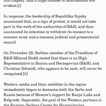
this tragedy. And a huge number of falsifications are
evident.[i]
In response, the leadership of Republika Srpska
announced that, as a sign of protest, it would not take
part in the work of the authorities of B&H, and then
announced its intention to withdraw its consent to a
common army and a common judicial and prosecutorial
council.
On November 29, Serbian member of the Presidium of
B&H Milorad Dodik stated that there is no High
Representative in Bosnia and Herzegovina (B&H), and
Christian Schmidt, who appears to be such, will never be
recognised.[ii]
Western media and their satellites in the region
immediately began to demonise both the Serbs and
Russia because of Moscow’s support for Banja Luka and
Belgrade. Separately, the goal of the Western partners is
the Russian-Serbian Center for Humanitarian