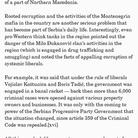
of a part of Northern Macedonia.
Rooted corruption and the activities of the Montenegrin
mafia in the country are another serious problem that
has become part of Serbia’s daily life. Interestingly, even
pro-Western think tanks in the region pointed out the
danger of the Milo Đukanović clan’s activities in the
region (which is engaged in drug trafficking and
smuggling) and noted the facts of appalling corruption of
systemic liberals.
For example, it was said that under the rule of liberals
Vojislav Koštunica and Boris Tadić, the government was
engaged in a banal racket — back then more than 6,000
criminal cases were opened against various property
owners and businesses. It was only with the coming to
power of the Serbian Progressive Party Government that
the situation changed, since article 359 of the Criminal
Code was repealed.[xvi]