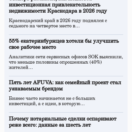
инвестиционная привлекательность
недвижимости Краснодара в 2026 году
Краснодарский край в 2026 году поднялся с
седьмого на четвертое место в…
55% екатеринбуржцев хотели бы улучшить
свое рабочее место
Аналитики сети сервисных офисов SOK выяснили,
что меньше половины опрошенных (40%)
жителей…
Пять лет AFUVA: как семейный проект стал
узнаваемым брендом
Бизнес часто начинается не с больших
инвестиций, а с идеи, в которую…
Почему нотариальные сделки оспаривают
реже всего: данные за шесть лет