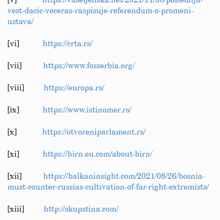
[v]
https://vaseljenska.net/2021/11/30/poslednja-
vest-dacic-veceras-raspisuje-referendum-o-promeni-
ustava/
[vi]
https://crta.rs/
[vii]
https://www.fosserbia.org/
[viii]
https://europa.rs/
[ix]
https://www.istinomer.rs/
[x]
https://otvoreniparlament.rs/
[xi]
https://birn.eu.com/about-birn/
[xii]
https://balkaninsight.com/2021/08/26/bosnia-
must-counter-russias-cultivation-of-far-right-extremists/
[xiii]
http://skupstina.com/