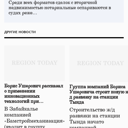
Среди всех форматов сделок с вторичной
недвижимостью нотариальные оспариваются в
судах реже…
ДРУГИЕ НОВОСТИ
Борис Ушерович рассказал
Группа компаний Бориса
о применении
Ушеровича строит новую ж
инновационных
д развязку на станции
технологий при
Тында
строительстве нового моста
В Забайкалье
Строительство ж/д
в Забайкалье
компанией
развязки на станции
«Бамстроймеханизация»
Тында начато
(входит в группу