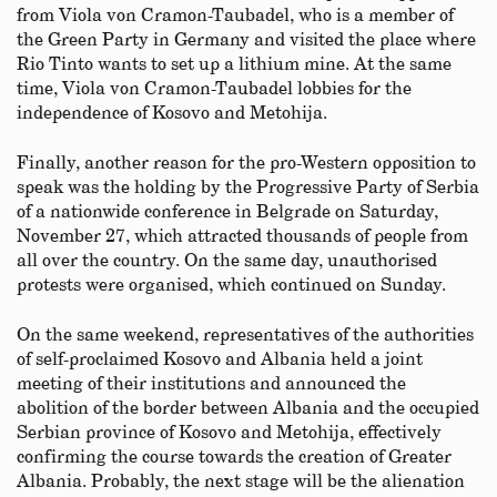
from Viola von Cramon-Taubadel, who is a member of
the Green Party in Germany and visited the place where
Rio Tinto wants to set up a lithium mine. At the same
time, Viola von Cramon-Taubadel lobbies for the
independence of Kosovo and Metohija.
Finally, another reason for the pro-Western opposition to
speak was the holding by the Progressive Party of Serbia
of a nationwide conference in Belgrade on Saturday,
November 27, which attracted thousands of people from
all over the country. On the same day, unauthorised
protests were organised, which continued on Sunday.
On the same weekend, representatives of the authorities
of self-proclaimed Kosovo and Albania held a joint
meeting of their institutions and announced the
abolition of the border between Albania and the occupied
Serbian province of Kosovo and Metohija, effectively
confirming the course towards the creation of Greater
Albania. Probably, the next stage will be the alienation