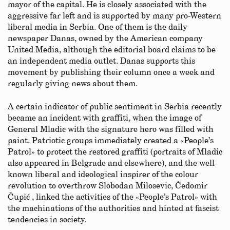
mayor of the capital. He is closely associated with the
aggressive far left and is supported by many pro-Western
liberal media in Serbia. One of them is the daily
newspaper Danas, owned by the American company
United Media, although the editorial board claims to be
an independent media outlet. Danas supports this
movement by publishing their column once a week and
regularly giving news about them.
A certain indicator of public sentiment in Serbia recently
became an incident with graffiti, when the image of
General Mladic with the signature hero was filled with
paint. Patriotic groups immediately created a «People’s
Patrol» to protect the restored graffiti (portraits of Mladic
also appeared in Belgrade and elsewhere), and the well-
known liberal and ideological inspirer of the colour
revolution to overthrow Slobodan Milosevic, Čedomir
Čupić , linked the activities of the «People’s Patrol» with
the machinations of the authorities and hinted at fascist
tendencies in society.