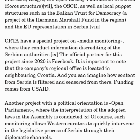
(Soros structure)[vii], the OSCE, as well as local puppet
structures such as the Balkan Trust for Democracy (a
project of the Hermann Marshall Fund in the region)
and the EU representation in Serbia.[viii]
CRTA have a special project on «media monitoring»,
where they conduct information discrediting of the
Serbian authorities.[ix] The official partner for this
project since 2020 is Facebook. It is important to note
that the company’s regional office is located in
neighbouring Croatia. And you can imagine how content
from Serbia is filtered and censored from there. Funding
comes from USAID.
Another project with a political orientation is «Open
Parliament», where the interpretation of the adopted
laws in the Assembly is conducted.[x] Of course, such
monitoring allows Western curators to quickly intervene
in the legislative process of Serbia through their
diplomatic channels.