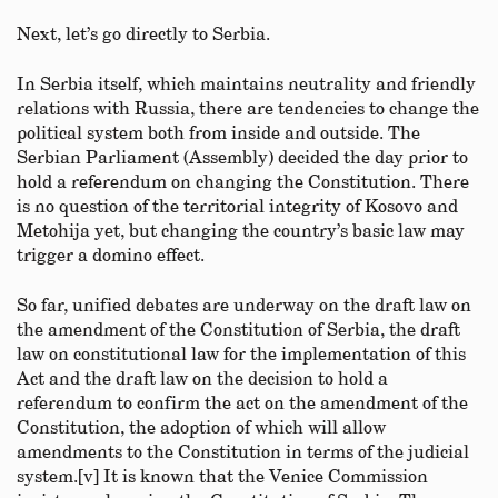
Next, let’s go directly to Serbia.
In Serbia itself, which maintains neutrality and friendly
relations with Russia, there are tendencies to change the
political system both from inside and outside. The
Serbian Parliament (Assembly) decided the day prior to
hold a referendum on changing the Constitution. There
is no question of the territorial integrity of Kosovo and
Metohija yet, but changing the country’s basic law may
trigger a domino effect.
So far, unified debates are underway on the draft law on
the amendment of the Constitution of Serbia, the draft
law on constitutional law for the implementation of this
Act and the draft law on the decision to hold a
referendum to confirm the act on the amendment of the
Constitution, the adoption of which will allow
amendments to the Constitution in terms of the judicial
system.[v] It is known that the Venice Commission