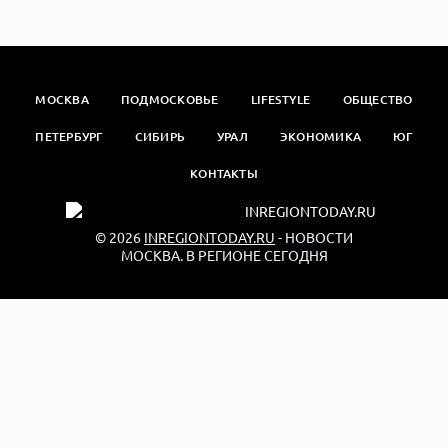
МОСКВА
ПОДМОСКОВЬЕ
LIFESTYLE
ОБЩЕСТВО
ПЕТЕРБУРГ
СИБИРЬ
УРАЛ
ЭКОНОМИКА
ЮГ
КОНТАКТЫ
© 2026
INREGIONTODAY.RU
- НОВОСТИ
МОСКВА. В РЕГИОНЕ СЕГОДНЯ