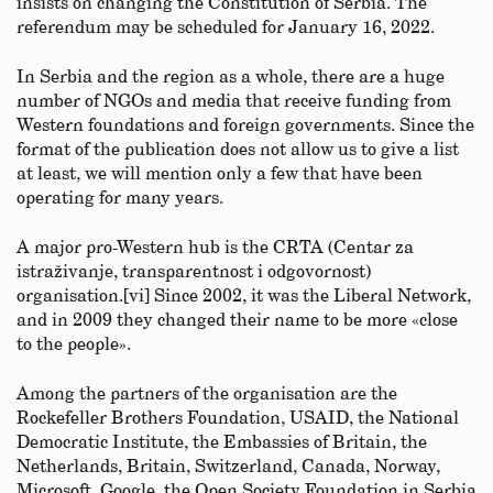
insists on changing the Constitution of Serbia. The
referendum may be scheduled for January 16, 2022.
In Serbia and the region as a whole, there are a huge
number of NGOs and media that receive funding from
Western foundations and foreign governments. Since the
format of the publication does not allow us to give a list
at least, we will mention only a few that have been
operating for many years.
A major pro-Western hub is the CRTA (Centar za
istraživanje, transparentnost i odgovornost)
organisation.[vi] Since 2002, it was the Liberal Network,
and in 2009 they changed their name to be more «close
to the people».
Among the partners of the organisation are the
Rockefeller Brothers Foundation, USAID, the National
Democratic Institute, the Embassies of Britain, the
Netherlands, Britain, Switzerland, Canada, Norway,
Microsoft, Google, the Open Society Foundation in Serbia