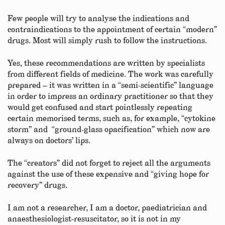
Few people will try to analyse the indications and
contraindications to the appointment of certain “modern”
drugs. Most will simply rush to follow the instructions.
Yes, these recommendations are written by specialists
from different fields of medicine. The work was carefully
prepared – it was written in a “semi-scientific” language
in order to impress an ordinary practitioner so that they
would get confused and start pointlessly repeating
certain memorised terms, such as, for example, “cytokine
storm” and “ground-glass opacification” which now are
always on doctors’ lips.
The “creators” did not forget to reject all the arguments
against the use of these expensive and “giving hope for
recovery” drugs.
I am not a researcher, I am a doctor, paediatrician and
anaesthesiologist-resuscitator, so it is not in my