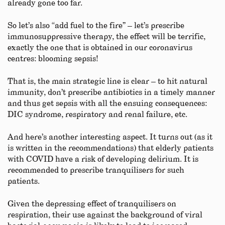
already gone too far.
So let’s also “add fuel to the fire” – let’s prescribe
immunosuppressive therapy, the effect will be terrific,
exactly the one that is obtained in our coronavirus
centres: blooming sepsis!
That is, the main strategic line is clear – to hit natural
immunity, don’t prescribe antibiotics in a timely manner
and thus get sepsis with all the ensuing consequences:
DIC syndrome, respiratory and renal failure, etc.
And here’s another interesting aspect. It turns out (as it
is written in the recommendations) that elderly patients
with COVID have a risk of developing delirium. It is
recommended to prescribe tranquilisers for such
patients.
Given the depressing effect of tranquilisers on
respiration, their use against the background of viral