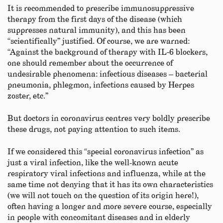
It is recommended to prescribe immunosuppressive
therapy from the first days of the disease (which
suppresses natural immunity), and this has been
“scientifically” justified. Of course, we are warned:
“Against the background of therapy with IL‑6 blockers,
one should remember about the occurrence of
undesirable phenomena: infectious diseases – bacterial
pneumonia, phlegmon, infections caused by Herpes
zoster, etc.”
But doctors in coronavirus centres very boldly prescribe
these drugs, not paying attention to such items.
If we considered this “special coronavirus infection” as
just a viral infection, like the well-known acute
respiratory viral infections and influenza, while at the
same time not denying that it has its own characteristics
(we will not touch on the question of its origin here!),
often having a longer and more severe course, especially
in people with concomitant diseases and in elderly