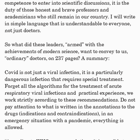
competence to enter into scientific discussions, it is the
duty of those honest and brave professors and
academicians who still remain in our country. I will write
in simple language that is understandable to everyone,
not just doctors.
So what did these leaders, “armed” with the
achievements of modern science, want to convey to us,
“ordinary” doctors, on 237 pages? A summary:
Covid is not just a viral infection, it is a particularly
dangerous infection that requires special treatment.
Forget all the algorithms for the treatment of acute
respiratory viral infections and practical experience, we
work strictly according to these recommendations. Do not
pay attention to what is written in the annotations to the
drugs (indications and contraindications), in an
emergency situation with a pandemic, everything is
allowed.