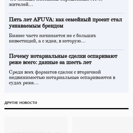
жителей…
Пять лет AFUVA: как семейный проект стал
узнаваемым брендом
Бизнес часто начинается не с больших
инвестиций, а с идеи, в которую…
Почему нотариальные сделки оспаривают
реже всего: данные за шесть лет
Среди всех форматов сделок с вторичной
недвижимостью нотариальные оспариваются в
судах реже…
ДРУГИЕ НОВОСТИ