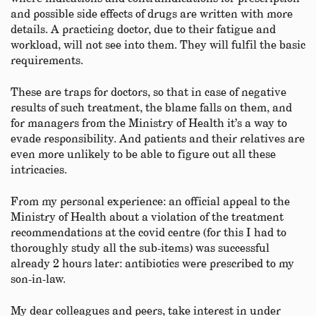
and possible side effects of drugs are written with more
details. A practicing doctor, due to their fatigue and
workload, will not see into them. They will fulfil the basic
requirements.
These are traps for doctors, so that in case of negative
results of such treatment, the blame falls on them, and
for managers from the Ministry of Health it’s a way to
evade responsibility. And patients and their relatives are
even more unlikely to be able to figure out all these
intricacies.
From my personal experience: an official appeal to the
Ministry of Health about a violation of the treatment
recommendations at the covid centre (for this I had to
thoroughly study all the sub-items) was successful
already 2 hours later: antibiotics were prescribed to my
son-in-law.
My dear colleagues and peers, take interest in under