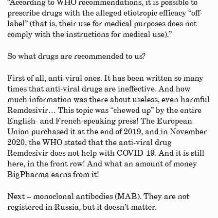
“According to WHO recommendations, it is possible to
prescribe drugs with the alleged etiotropic efficacy “off-
label” (that is, their use for medical purposes does not
comply with the instructions for medical use).”
So what drugs are recommended to us?
First of all, anti-viral ones. It has been written so many
times that anti-viral drugs are ineffective. And how
much information was there about useless, even harmful
Remdesivir… This topic was “chewed up” by the entire
English- and French-speaking press! The European
Union purchased it at the end of 2019, and in November
2020, the WHO stated that the anti-viral drug
Remdesivir does not help with COVID-19. And it is still
here, in the front row! And what an amount of money
BigPharma earns from it!
Next – monoclonal antibodies (MAB). They are not
registered in Russia, but it doesn’t matter.