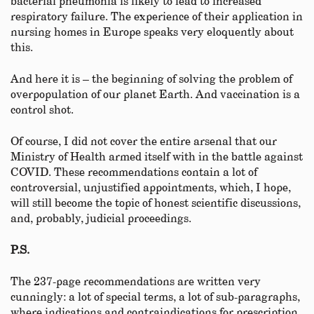
bacterial pneumonia is likely to lead to increased
respiratory failure. The experience of their application in
nursing homes in Europe speaks very eloquently about
this.
And here it is – the beginning of solving the problem of
overpopulation of our planet Earth. And vaccination is a
control shot.
Of course, I did not cover the entire arsenal that our
Ministry of Health armed itself with in the battle against
COVID. These recommendations contain a lot of
controversial, unjustified appointments, which, I hope,
will still become the topic of honest scientific discussions,
and, probably, judicial proceedings.
P.S.
The 237-page recommendations are written very
cunningly: a lot of special terms, a lot of sub-paragraphs,
where indications and contraindications for prescription