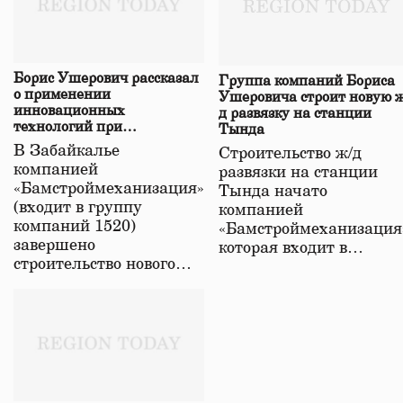
Борис Ушерович рассказал
Группа компаний Бориса
о применении
Ушеровича строит новую ж
инновационных
д развязку на станции
технологий при
Тында
строительстве нового моста
В Забайкалье
Строительство ж/д
в Забайкалье
компанией
развязки на станции
«Бамстроймеханизация»
Тында начато
(входит в группу
компанией
компаний 1520)
«Бамстроймеханизация
завершено
которая входит в…
строительство нового…