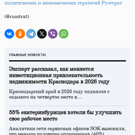
политических и экономических стратегий Русстрат
(@russtrat)
ГЛАВНЫЕ НОВОСТИ
Эксперт рассказал, как меняется
инвестиционная привлекательность
недвижимости Краснодара в 2026 году
Краснодарский край в 2026 году поднялся с
седьмого на четвертое место в…
55% екатеринбуржцев хотели бы улучшить
свое рабочее место
Аналитики сети сервисных офисов SOK выяснили,
что меньше половины опрошенных (40%)