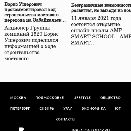
Борис Ушерович
Безграничные возможност
прокомментировал ход
развития, не выходя из до
строительства мостового
11 января 2021 года
перехода на Забайкальской
состоится открытие
железной дороге
Акционер Группы
онлайн-школы АМР
компаний 1520 Борис
SMART SCHOOL. АМ
Ушерович поделился
SMART…
информацией о ходе
строительства
мостового…
МОСКВА
ПОДМОСКОВЬЕ
LIFESTYLE
ОБЩЕСТВО
ПЕТЕРБУРГ
СИБИРЬ
УРАЛ
ЭКОНОМИКА
ЮГ
КОНТАКТЫ