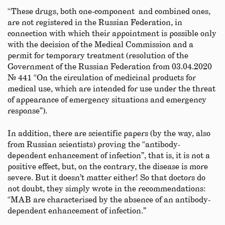
“These drugs, both one-component and combined ones,
are not registered in the Russian Federation, in
connection with which their appointment is possible only
with the decision of the Medical Commission and a
permit for temporary treatment (resolution of the
Government of the Russian Federation from 03.04.2020
№ 441 “On the circulation of medicinal products for
medical use, which are intended for use under the threat
of appearance of emergency situations and emergency
response”).
In addition, there are scientific papers (by the way, also
from Russian scientists) proving the “antibody-
dependent enhancement of infection”, that is, it is not a
positive effect, but, on the contrary, the disease is more
severe. But it doesn’t matter either! So that doctors do
not doubt, they simply wrote in the recommendations:
“MAB are characterised by the absence of an antibody-
dependent enhancement of infection.”