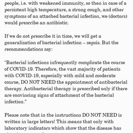
people, i.e. with weakened immunity, so then in case of a
persistent high temperature, a strong cough, and other
symptoms of an attached bacterial infection, we (doctors)
would prescribe an antibiotic.
If we do not prescribe it in time, we will get a
generalisation of bacterial infection – sepsis. But the
recommendations say:
“Bacterial infections infrequently complicate the course
of COVID-19. Therefore, the vast majority of patients
with COVID-19, especially with mild and moderate
course, DO NOT NEED the appointment of antibacterial
therapy. Antibacterial therapy is prescribed only if there
are convincing signs of attachment of the bacterial
infection.”
Please note that in the instructions DO NOT NEED is
written in large letters! This means that only with
laboratory indicators which show that the disease has