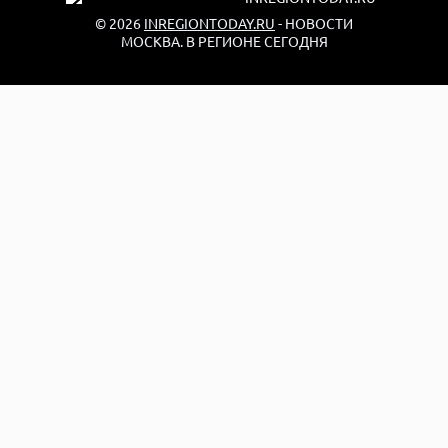
© 2026
INREGIONTODAY.RU
- НОВОСТИ
МОСКВА. В РЕГИОНЕ СЕГОДНЯ