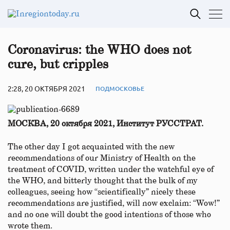
Coronavirus: the WHO does not
cure, but cripples
2:28, 20 ОКТЯБРЯ 2021
ПОДМОСКОВЬЕ
МОСКВА, 20 октября 2021, Институт РУССТРАТ.
The other day I got acquainted with the new
recommendations of our Ministry of Health on the
treatment of COVID, written under the watchful eye of
the WHO, and bitterly thought that the bulk of my
colleagues, seeing how “scientifically” nicely these
recommendations are justified, will now exclaim: “Wow!”
and no one will doubt the good intentions of those who
wrote them.