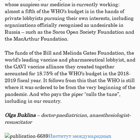
whose auspices our medicine is currently working:
almost a fifth of the WHO’s budget is in the hands of
private lobbyists pursuing their own interests, including
organisations officially recognised as undesirable in
Russia – such as the Soros Open Society Foundation and
the MacArthur Foundation.
The funds of the Bill and Melinda Gates Foundation, the
world’s leading vaccine and pharmaceutical lobbyist, and
the GAVI vaccine alliance they created together
accounted for 18.75% of the WHO’s budget in the 2018-
2019 fiscal year. It follows from this that the WHO is still
where it was ordered to be from the very beginning of the
pandemic. And who pays the piper “calls the tune”,
including in our country.
Olga Buklina
–
doctor-
p
aediatrician, ana
esthesiologist-
resuscitator
Институт международных