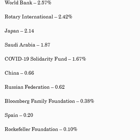
World Bank – 2.57%
Rotary International – 2.42%
Japan – 2.14
Saudi Arabia – 1.87
COVID-19 Solidarity Fund – 1.67%
China – 0.66
Russian Federation – 0.62
Bloomberg Family Foundation – 0.38%
Spain – 0.20
Rockefeller Foundation – 0.10%