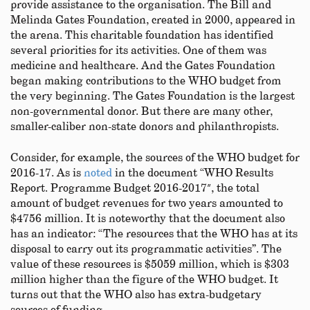
provide assistance to the organisation. The Bill and
Melinda Gates Foundation, created in 2000, appeared in
the arena. This charitable foundation has identified
several priorities for its activities. One of them was
medicine and healthcare. And the Gates Foundation
began making contributions to the WHO budget from
the very beginning. The Gates Foundation is the largest
non-governmental donor. But there are many other,
smaller-caliber non-state donors and philanthropists.
Consider, for example, the sources of the WHO budget for
2016-17. As is
noted
in the document “WHO Results
Report. Programme Budget 2016-2017″, the total
amount of budget revenues for two years amounted to
$4756 million. It is noteworthy that the document also
has an indicator: “The resources that the WHO has at its
disposal to carry out its programmatic activities”. The
value of these resources is $5059 million, which is $303
million higher than the figure of the WHO budget. It
turns out that the WHO also has extra-budgetary