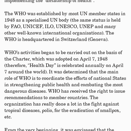
implementing the “dictatorship of health”.
The WHO was established by most UN member states in
1948 as a specialised UN body (the same status is held
by FAO, UNICEF, ILO, UNESCO, UNEP and many
other well-known international organisations). The
WHO is headquartered in Switzerland (Geneva).
WHO’s activities began to be carried out on the basis of
the Charter, which was adopted on April 7, 1948
(therefore, “Health Day” is celebrated annually on April
7 around the world). It was determined that the main
role of WHO is to coordinate the efforts of national States
in strengthening public health and combating the most
dangerous diseases. WHO has received the right to issue
recommendations to member countries. The
organization has really done a lot in the fight against
tropical diseases, polio, for the eradication of smallpox,
etc.
From the very beginning, it was envisaged that the