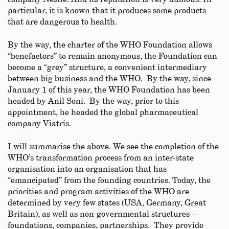
particular, it is known that it produces some products
that are dangerous to health.
By the way, the charter of the WHO Foundation allows
“benefactors” to remain anonymous, the Foundation can
become a “grey” structure, a convenient intermediary
between big business and the WHO. By the way, since
January 1 of this year, the WHO Foundation has been
headed by Anil Soni. By the way, prior to this
appointment, he headed the global pharmaceutical
company Viatris.
I will summarise the above. We see the completion of the
WHO’s transformation process from an inter-state
organisation into an organisation that has
“emancipated” from the founding countries. Today, the
priorities and program activities of the WHO are
determined by very few states (USA, Germany, Great
Britain), as well as non-governmental structures –
foundations, companies, partnerships. They provide