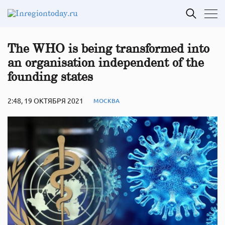
The WHO is being transformed into
an organisation independent of the
founding states
2:48, 19 ОКТЯБРЯ 2021
МОСКВА