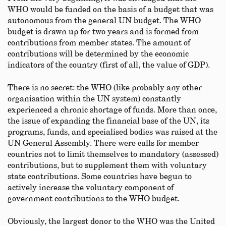
WHO would be funded on the basis of a budget that was
autonomous from the general UN budget. The WHO
budget is drawn up for two years and is formed from
contributions from member states. The amount of
contributions will be determined by the economic
indicators of the country (first of all, the value of GDP).
There is no secret: the WHO (like probably any other
organisation within the UN system) constantly
experienced a chronic shortage of funds. More than once,
the issue of expanding the financial base of the UN, its
programs, funds, and specialised bodies was raised at the
UN General Assembly. There were calls for member
countries not to limit themselves to mandatory (assessed)
contributions, but to supplement them with voluntary
state contributions. Some countries have begun to
actively increase the voluntary component of
government contributions to the WHO budget.
Obviously, the largest donor to the WHO was the United