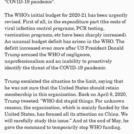
“COVID-19 pandemic”.
The WHO’s initial budget for 2020-21 has been urgently
revised. First of all, in the expenditure part (the costs of
viral infection control programs, PCR testing,
vaccination programs, etc have been sharply increased).
An unusual budget deficit has arisen in the WHO. The
deficit increased even more after US President Donald
Trump accused the WHO of negligence,
unprofessionalism and an inability to proactively
identify the threat of the COVID-19 pandemic.
Trump escalated the situation to the limit, saying that
he was not sure that the United States should retain
membership in this organisation. Back on April 8, 2020,
Trump tweeted: “WHO did stupid things. For unknown
reasons, the organisation, which is mainly funded by the
United States, has focused all its attention on China. We
will carefully study this issue.” And at the end of May, he
gave the command to temporarily stop WHO funding.