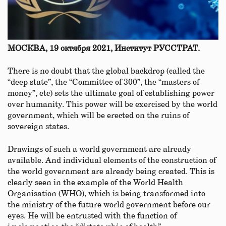
МОСКВА, 19 октября 2021, Институт РУССТРАТ.
There is no doubt that the global backdrop (called the
“deep state”, the “Committee of 300”, the “masters of
money”, etc) sets the ultimate goal of establishing power
over humanity. This power will be exercised by the world
government, which will be erected on the ruins of
sovereign states.
Drawings of such a world government are already
available. And individual elements of the construction of
the world government are already being created. This is
clearly seen in the example of the World Health
Organisation (WHO), which is being transformed into
the ministry of the future world government before our
eyes. He will be entrusted with the function of