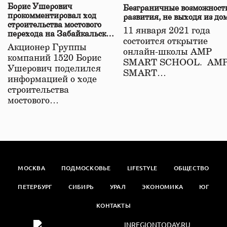
Борис Ушерович
Безграничные возможност
прокомментировал ход
развития, не выходя из до
строительства мостового
11 января 2021 года
перехода на Забайкальской
состоится открытие
железной дороге
Акционер Группы
онлайн-школы АМР
компаний 1520 Борис
SMART SCHOOL. АМ
Ушерович поделился
SMART…
информацией о ходе
строительства
мостового…
МОСКВА
ПОДМОСКОВЬЕ
LIFESTYLE
ОБЩЕСТВО
ПЕТЕРБУРГ
СИБИРЬ
УРАЛ
ЭКОНОМИКА
ЮГ
КОНТАКТЫ