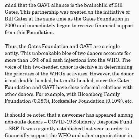
mind that the GAVI alliance is the brainchild of Bill
Gates. This partnership was created on the initiative of
Bill Gates at the same time as the Gates Foundation in
2000 and immediately began to receive financial support
from this Foundation.
Thus, the Gates Foundation and GAVI are a single
entity. This unbreakable bloc of two donors accounts for
more than 16% of all cash injections into the WHO. The
voice of this two-headed donor is decisive in determining
the priorities of the WHO’s activities. However, the donor
is not double-headed, but multi-headed, since the Gates
Foundation and GAVI have close informal relations with
other donors. For example, with Bloomberg Family
Foundation (0.38%), Rockefeller Foundation (0.10%), etc.
It should be noted that a newcomer has appeared among
non-state donors – COVID-19 Solidarity Response Fund
– SRF. It was urgently established last year in order to
financially support the WHO and other organisations in