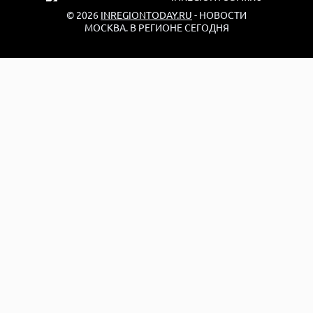
© 2026
INREGIONTODAY.RU
- НОВОСТИ
МОСКВА. В РЕГИОНЕ СЕГОДНЯ