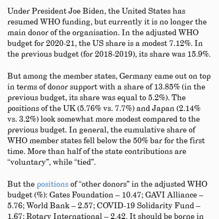
Under President Joe Biden, the United States has
resumed WHO funding, but currently it is no longer the
main donor of the organisation. In the adjusted WHO
budget for 2020-21, the US share is a modest 7.12%. In
the previous budget (for 2018-2019), its share was 15.9%.
But among the member states, Germany came out on top
in terms of donor support with a share of 13.85% (in the
previous budget, its share was equal to 5.2%). The
positions of the UK (5.76% vs. 7.7%) and Japan (2.14%
vs. 3.2%) look somewhat more modest compared to the
previous budget. In general, the cumulative share of
WHO member states fell below the 50% bar for the first
time. More than half of the state contributions are
“voluntary”, while “tied”.
But the
positions
of “other donors” in the adjusted WHO
budget (%): Gates Foundation – 10.47; GAVI Alliance –
5.76; World Bank – 2.57; COVID-19 Solidarity Fund –
1.67; Rotary International – 2.42. It should be borne in