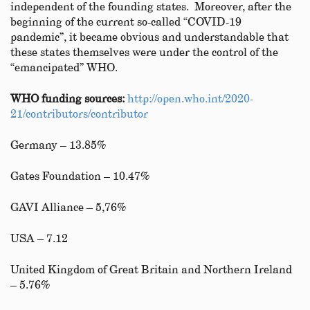
independent of the founding states. Moreover, after the
beginning of the current so-called “COVID-19
pandemic”, it became obvious and understandable that
these states themselves were under the control of the
“emancipated” WHO.
WHO funding sources:
http://open.who.int/2020-
21/contributors/contributor
Germany – 13.85%
Gates Foundation – 10.47%
GAVI Alliance – 5,76%
USA – 7.12
United Kingdom of Great Britain and Northern Ireland
– 5.76%