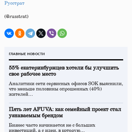
Русстрат
(@russtrat)
ГЛАВНЫЕ НОВОСТИ
55% екатеринбуржцев хотели бы улучшить
свое рабочее место
Аналитики сети сервисных офисов SOK выяснили,
что меньше половины опрошенных (40%)
жителей…
Пять лет AFUVA: как семейный проект стал
узнаваемым брендом
Бизнес часто начинается не с больших
инвестиций, а с идеи, в которую…