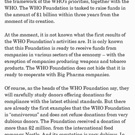
the framework of the WHO’s priorities, together with the
WHO. The WHO Foundation is tasked to raise funds in
the amount of $1 billion within three years from the
moment of its creation.
At the moment, it is not known what the first results of
the WHO Foundation’s activities are. It is only known
that this Foundation is ready to receive funds from
companies in various sectors of the economy – with the
exception of companies producing weapons and tobacco
products. The WHO Foundation does not hide that it is
ready to cooperate with Big Pharma companies.
Of course, as the heads of the WHO Foundation say, they
will carefully study donors offering donations for
compliance with the latest ethical standards. But there
are already the first examples that the WHO Foundation
is “omnivorous” and does not refuse donations from very
dubious donors. The Foundation received a donation of
more than $2 million. from the international food
company Nestle. And its reputation is very dubious. In