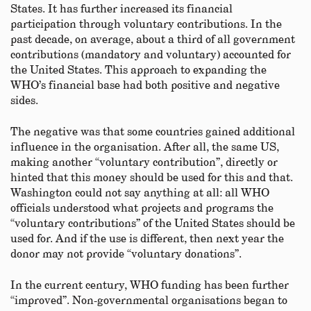
States. It has further increased its financial
participation through voluntary contributions. In the
past decade, on average, about a third of all government
contributions (mandatory and voluntary) accounted for
the United States. This approach to expanding the
WHO’s financial base had both positive and negative
sides.
The negative was that some countries gained additional
influence in the organisation. After all, the same US,
making another “voluntary contribution”, directly or
hinted that this money should be used for this and that.
Washington could not say anything at all: all WHO
officials understood what projects and programs the
“voluntary contributions” of the United States should be
used for. And if the use is different, then next year the
donor may not provide “voluntary donations”.
In the current century, WHO funding has been further
“improved”. Non-governmental organisations began to