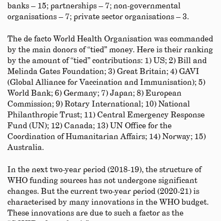
banks – 15; partnerships – 7; non-governmental
organisations – 7; private sector organisations – 3.
The de facto World Health Organisation was commanded
by the main donors of “tied” money. Here is their ranking
by the amount of “tied” contributions: 1) US; 2) Bill and
Melinda Gates Foundation; 3) Great Britain; 4) GAVI
(Global Alliance for Vaccination and Immunisation); 5)
World Bank; 6) Germany; 7) Japan; 8) European
Commission; 9) Rotary International; 10) National
Philanthropic Trust; 11) Central Emergency Response
Fund (UN); 12) Canada; 13) UN Office for the
Coordination of Humanitarian Affairs; 14) Norway; 15)
Australia.
In the next two-year period (2018-19), the structure of
WHO funding sources has not undergone significant
changes. But the current two-year period (2020-21) is
characterised by many innovations in the WHO budget.
These innovations are due to such a factor as the