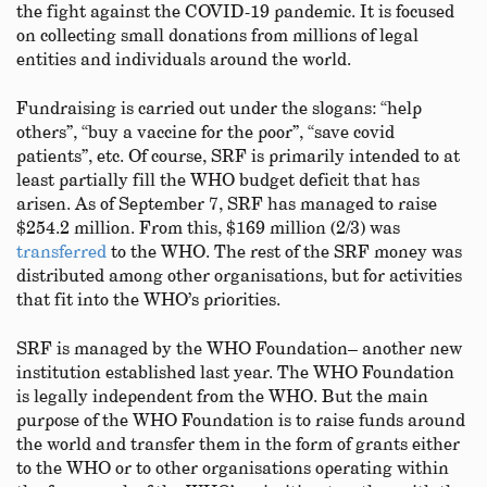
the fight against the COVID-19 pandemic. It is focused
on collecting small donations from millions of legal
entities and individuals around the world.
Fundraising is carried out under the slogans: “help
others”, “buy a vaccine for the poor”, “save covid
patients”, etc. Of course, SRF is primarily intended to at
least partially fill the WHO budget deficit that has
arisen. As of September 7, SRF has managed to raise
$254.2 million. From this, $169 million (2/3) was
transferred
to the WHO. The rest of the SRF money was
distributed among other organisations, but for activities
that fit into the WHO’s priorities.
SRF is managed by the WHO Foundation– another new
institution established last year. The WHO Foundation
is legally independent from the WHO. But the main
purpose of the WHO Foundation is to raise funds around
the world and transfer them in the form of grants either
to the WHO or to other organisations operating within