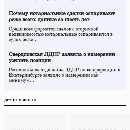
Почему нотариальные сделки оспаривают
реже всего: данные за шесть лет
Среди всех форматов сделок с вторичной
недвижимостью нотариальные оспариваются в
судах реже…
Свердловская ЛДПР заявила о намерении
усилить позиции
Региональное отделение ЛДПР на конференции в
Екатеринбурге заявило о намерении как
минимум…
ДРУГИЕ НОВОСТИ