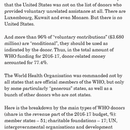
that the United States was not on the list of donors who
provided voluntary unrelated assistance at all. There are
Luxembourg, Kuwait and even Monaco. But there is no
United States.
And more than 96% of “voluntary contributions” ($3.680
million) are “conditional”, they should be used as
indicated by the donor. Thus, in the total amount of
WHO funding for 2016-17, donor-related money
accounted for 77.4%.
The World Health Organisation was commanded not by
all states that are official members of the WHO, but only
by some particularly “generous” states, as well as a
bunch of other donors who are not states.
Here is the breakdown by the main types of WHO donors
(share in the revenue part of the 2016-17 budget, %):
member states – 51; charitable foundations – 17; UN,
intergovernmental organisations and development