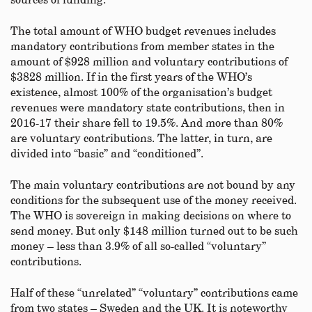
sources of funding.
The total amount of WHO budget revenues includes
mandatory contributions from member states in the
amount of $928 million and voluntary contributions of
$3828 million. If in the first years of the WHO’s
existence, almost 100% of the organisation’s budget
revenues were mandatory state contributions, then in
2016-17 their share fell to 19.5%. And more than 80%
are voluntary contributions. The latter, in turn, are
divided into “basic” and “conditioned”.
The main voluntary contributions are not bound by any
conditions for the subsequent use of the money received.
The WHO is sovereign in making decisions on where to
send money. But only $148 million turned out to be such
money – less than 3.9% of all so-called “voluntary”
contributions.
Half of these “unrelated” “voluntary” contributions came
from two states – Sweden and the UK. It is noteworthy