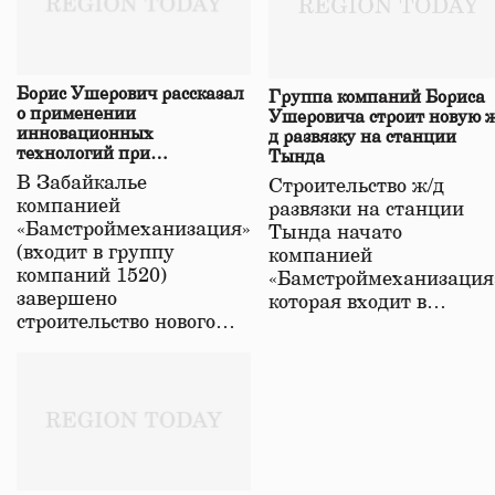
Борис Ушерович рассказал
Группа компаний Бориса
о применении
Ушеровича строит новую ж
инновационных
д развязку на станции
технологий при
Тында
строительстве нового моста
В Забайкалье
Строительство ж/д
в Забайкалье
компанией
развязки на станции
«Бамстроймеханизация»
Тында начато
(входит в группу
компанией
компаний 1520)
«Бамстроймеханизация
завершено
которая входит в…
строительство нового…