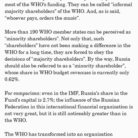
most of the WHO’s funding. They can be called “informal
majority shareholders” of the WHO. And, as is said,
“whoever pays, orders the music”.
More than 190 WHO member states can be perceived as
“minority shareholders”. Not only that, such
“shareholders” have not been making a difference in the
WHO for a long time, they are forced to obey the
decisions of “majority shareholders”. By the way, Russia
should also be referred to as a “minority shareholder”,
whose share in WHO budget revenues is currently only
0.62%.
For comparison: even in the IMF, Russia’s share in the
Fund’s capital is 2.7%; the influence of the Russian
Federation in this international financial organisation is
not very great, but it is still noticeably greater than in
the WHO.
The WHO has transformed into an organisation